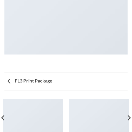
FL3 Print Package