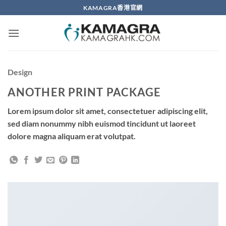
Skip
KAMAGRA香港官網
to
content
Design
ANOTHER PRINT PACKAGE
Lorem ipsum dolor sit amet, consectetuer adipiscing elit,
sed diam nonummy nibh euismod tincidunt ut laoreet
dolore magna aliquam erat volutpat.